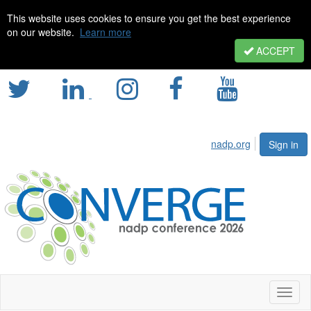
This website uses cookies to ensure you get the best experience
on our website.
Learn more
ACCEPT
nadp.org
Sign in
Toggl
naviga