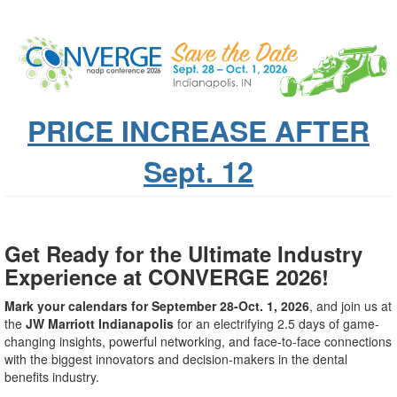
PRICE INCREASE AFTER
Sept. 12
Get Ready for the Ultimate Industry
Experience at CONVERGE 2026!
Mark your calendars for September 28-Oct. 1, 2026
, and join us at
the
JW Marriott Indianapolis
for an electrifying 2.5 days of game-
changing insights, powerful networking, and face-to-face connections
with the biggest innovators and decision-makers in the dental
benefits industry.