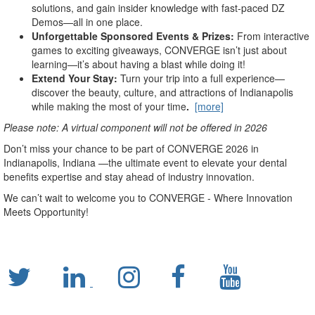
solutions, and gain insider knowledge with fast-paced DZ
Demos—all in one place.
Unforgettable Sponsored Events & Prizes:
From interactive
games to exciting giveaways, CONVERGE isn’t just about
learning—it’s about having a blast while doing it!
Extend Your Stay:
Turn your trip into a full experience—
discover the beauty, culture, and attractions of Indianapolis
while making the most of your time
.
[more]
Please note: A virtual component will not be offered in 2026
Don’t miss your chance to be part of CONVERGE 2026 in
Indianapolis, Indiana —the ultimate event to elevate your dental
benefits expertise and stay ahead of industry innovation.
We can’t wait to welcome you to CONVERGE - Where Innovation
Meets Opportunity!