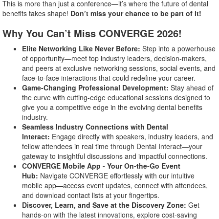
This is more than just a conference—it’s where the future of dental
benefits takes shape!
Don’t miss your chance to be part of it!
Why You Can’t Miss CONVERGE 2026!
Elite Networking Like Never Before:
Step into a powerhouse
of opportunity—meet top industry leaders, decision-makers,
and peers at exclusive networking sessions, social events, and
face-to-face interactions that could redefine your career.
Game-Changing Professional Development:
Stay ahead of
the curve with cutting-edge educational sessions designed to
give you a competitive edge in the evolving dental benefits
industry.
Seamless Industry Connections with Dental
Interact:
Engage directly with speakers, industry leaders, and
fellow attendees in real time through Dental Interact—your
gateway to insightful discussions and impactful connections.
CONVERGE Mobile App - Your On-the-Go Event
Hub:
Navigate CONVERGE effortlessly with our intuitive
mobile app—access event updates, connect with attendees,
and download contact lists at your fingertips.
Discover, Learn, and Save at the Discovery Zone:
Get
hands-on with the latest innovations, explore cost-saving